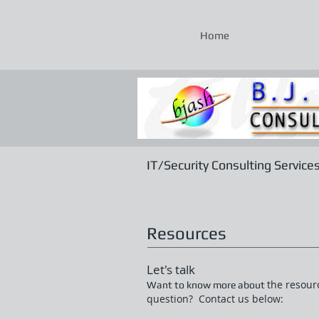
Home
IT/Security Consulting Service
Resources
Let's talk
the resour
Want to know more about
question? Contact us below: