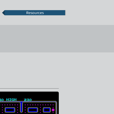
Resources
More