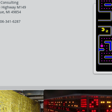
h Consulting
e Highway M149
ue, MI 49854
906-341-6287