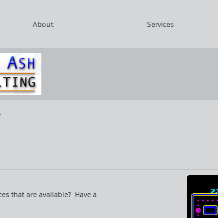
About
Services
s
ces that are available? Have a