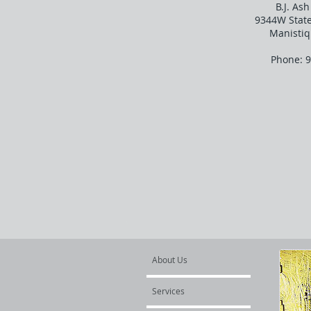
B.J. As
9344W Stat
Manistiq
Phone: 
About Us
Services